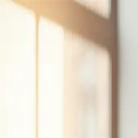
Skip to content
(609) 200-1127
hello@iolab.co
Medford, New Jersey