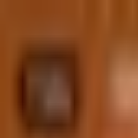
Skip to content
(609) 200-1127
hello@iolab.co
Medford, New Jersey